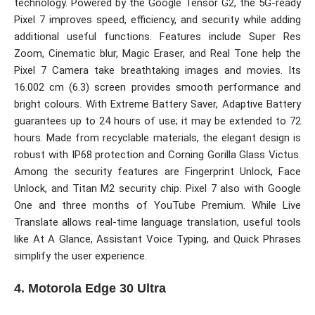
technology. Powered by the Google Tensor G2, the 5G-ready
Pixel 7 improves speed, efficiency, and security while adding
additional useful functions. Features include Super Res
Zoom, Cinematic blur, Magic Eraser, and Real Tone help the
Pixel 7 Camera take breathtaking images and movies. Its
16.002 cm (6.3) screen provides smooth performance and
bright colours. With Extreme Battery Saver, Adaptive Battery
guarantees up to 24 hours of use; it may be extended to 72
hours. Made from recyclable materials, the elegant design is
robust with IP68 protection and Corning Gorilla Glass Victus.
Among the security features are Fingerprint Unlock, Face
Unlock, and Titan M2 security chip. Pixel 7 also with Google
One and three months of YouTube Premium. While Live
Translate allows real-time language translation, useful tools
like At A Glance, Assistant Voice Typing, and Quick Phrases
simplify the user experience.
4. Motorola Edge 30 Ultra