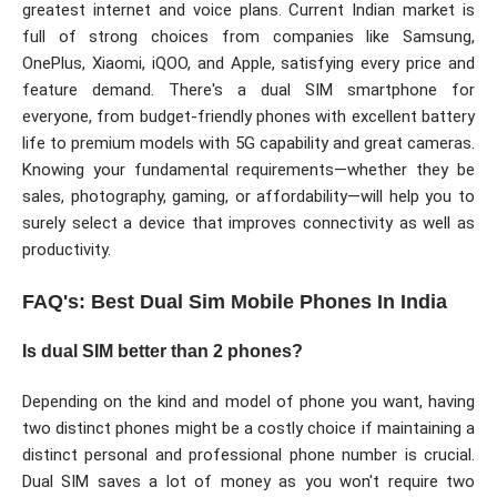
greatest internet and voice plans. Current Indian market is
full of strong choices from companies like Samsung,
OnePlus, Xiaomi, iQOO, and Apple, satisfying every price and
feature demand. There's a dual SIM smartphone for
everyone, from budget-friendly phones with excellent battery
life to premium models with 5G capability and great cameras.
Knowing your fundamental requirements—whether they be
sales, photography, gaming, or affordability—will help you to
surely select a device that improves connectivity as well as
productivity.
FAQ's: Best Dual Sim Mobile Phones In India
Is dual SIM better than 2 phones?
Depending on the kind and model of phone you want, having
two distinct phones might be a costly choice if maintaining a
distinct personal and professional phone number is crucial.
Dual SIM saves a lot of money as you won't require two