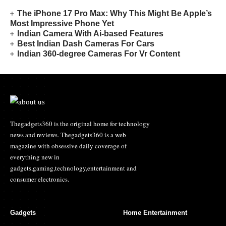
The iPhone 17 Pro Max: Why This Might Be Apple’s
Most Impressive Phone Yet
Indian Camera With Ai-based Features
Best Indian Dash Cameras For Cars
Indian 360-degree Cameras For Vr Content
Thegadgets360 is the original home for technology
news and reviews. Thegadgets360 is a web
magazine with obsessive daily coverage of
everything new in
gadgets,gaming,technology,entertainment and
consumer electronics.
Gadgets
Home Entertainment