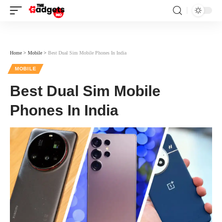
Home
>
Mobile
>
Best Dual Sim Mobile Phones In India
MOBILE
Best Dual Sim Mobile
Phones In India