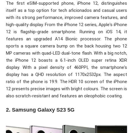
The first eSIM-supported phone, iPhone 12, distinguishes
itself as a top option for tech aficionados and casual users
with its strong performance, improved camera features, and
high-quality display. From the iPhone 12 series, Apple's iPhone
12 is flagship-grade smartphone. Running on iOS 14, it
features an upgraded A14 Bionic processor. The phone
sports a square camera bump on the back housing two 12
MP cameras with quad-LED dual-tone flash. With a big notch,
the iPhone 12 boasts a 6.1-inch OLED super retina XDR
display. With a pixel density of 460PPI, the smartphone's
display has a QHD resolution of 1170x2532px. The aspect
ratio of the phone is 19:9. The HDR 10 screen of the iPhone
12 presents precise images with bright colours. The screen is
also scratch-resistant and features an oleophobic coating.
2. Samsung Galaxy S23 5G