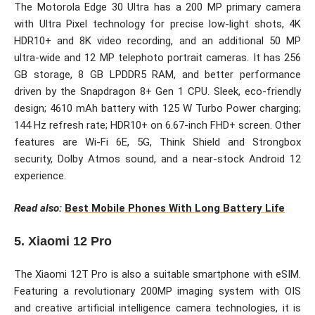
The Motorola Edge 30 Ultra has a 200 MP primary camera
with Ultra Pixel technology for precise low-light shots, 4K
HDR10+ and 8K video recording, and an additional 50 MP
ultra-wide and 12 MP telephoto portrait cameras. It has 256
GB storage, 8 GB LPDDR5 RAM, and better performance
driven by the Snapdragon 8+ Gen 1 CPU. Sleek, eco-friendly
design; 4610 mAh battery with 125 W Turbo Power charging;
144 Hz refresh rate; HDR10+ on 6.67-inch FHD+ screen. Other
features are Wi-Fi 6E, 5G, Think Shield and Strongbox
security, Dolby Atmos sound, and a near-stock Android 12
experience.
Read also:
Best Mobile Phones With Long Battery Life
5. Xiaomi 12 Pro
The Xiaomi 12T Pro is also a suitable smartphone with eSIM.
Featuring a revolutionary 200MP imaging system with OIS
and creative artificial intelligence camera technologies, it is