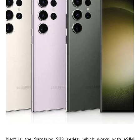
Next is the Samsung S23 series, which works with eSIM