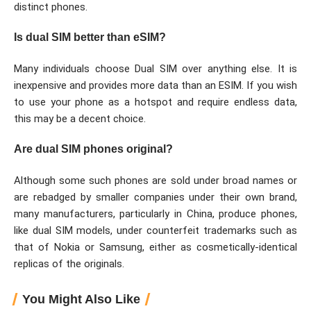
distinct phones.
Is dual SIM better than eSIM?
Many individuals choose Dual SIM over anything else. It is
inexpensive and provides more data than an ESIM. If you wish
to use your phone as a hotspot and require endless data,
this may be a decent choice.
Are dual SIM phones original?
Although some such phones are sold under broad names or
are rebadged by smaller companies under their own brand,
many manufacturers, particularly in China, produce phones,
like dual SIM models, under counterfeit trademarks such as
that of Nokia or Samsung, either as cosmetically-identical
replicas of the originals.
You Might Also Like