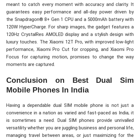
meant to catch every moment with accuracy and clarity. It
guarantees easy performance and all-day power driven by
the Snapdragon® 8+ Gen 1 CPU and a 5000mAh battery with
120W HyperCharge. For sharp images, the gadget features a
120Hz CrystalRes AMOLED display and a stylish design with
luxury touches. The Xiaomi 12T Pro, with improved low-light
performance, Xiaomi Pro Cut for cropping, and Xiaomi Pro
Focus for capturing motion, promises to change the way
moments are captured.
Conclusion on Best Dual Sim
Mobile Phones In India
Having a dependable dual SIM mobile phone is not just a
convenience in a nation as varied and fast-paced as India; it
is sometimes a need. Dual SIM phones provide unrivalled
versatility whether you are juggling business and personal life,
managing travel between areas, or just maximizing for the