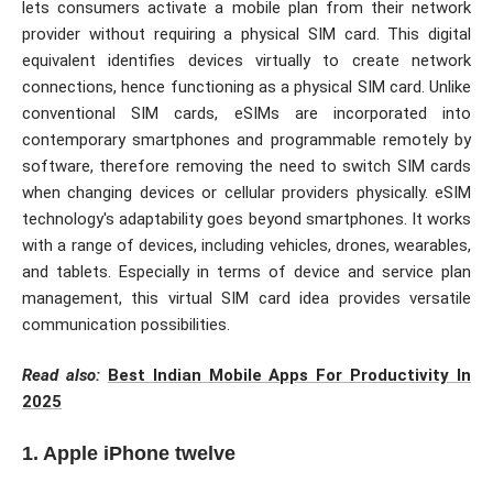
lets consumers activate a mobile plan from their network
provider without requiring a physical SIM card. This digital
equivalent identifies devices virtually to create network
connections, hence functioning as a physical SIM card. Unlike
conventional SIM cards, eSIMs are incorporated into
contemporary smartphones and programmable remotely by
software, therefore removing the need to switch SIM cards
when changing devices or cellular providers physically. eSIM
technology's adaptability goes beyond smartphones. It works
with a range of devices, including vehicles, drones, wearables,
and tablets. Especially in terms of device and service plan
management, this virtual SIM card idea provides versatile
communication possibilities.
Read also:
Best Indian Mobile Apps For Productivity In
2025
1. Apple iPhone twelve