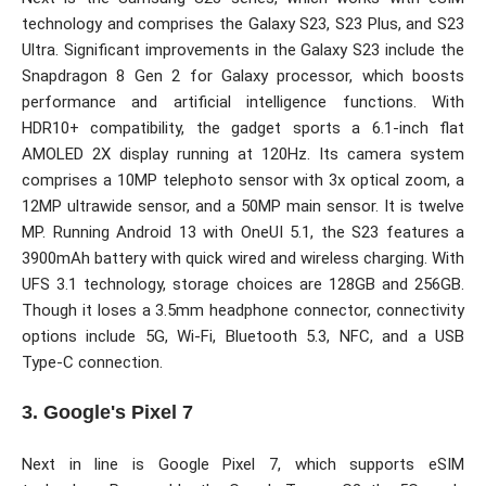
technology and comprises the Galaxy S23, S23 Plus, and S23
Ultra. Significant improvements in the Galaxy S23 include the
Snapdragon 8 Gen 2 for Galaxy processor, which boosts
performance and artificial intelligence functions. With
HDR10+ compatibility, the gadget sports a 6.1-inch flat
AMOLED 2X display running at 120Hz. Its camera system
comprises a 10MP telephoto sensor with 3x optical zoom, a
12MP ultrawide sensor, and a 50MP main sensor. It is twelve
MP. Running Android 13 with OneUI 5.1, the S23 features a
3900mAh battery with quick wired and wireless charging. With
UFS 3.1 technology, storage choices are 128GB and 256GB.
Though it loses a 3.5mm headphone connector, connectivity
options include 5G, Wi-Fi, Bluetooth 5.3, NFC, and a USB
Type-C connection.
3. Google's Pixel 7
Next in line is Google Pixel 7, which supports eSIM