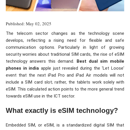
Published: May 02, 2025
The telecom sector changes as the technology scene
develops, reflecting a rising need for flexible and safe
communication options. Particularly in light of growing
security worries about traditional SIM cards, the rise of eSIM
technology answers this demand.
Best dual sim mobile
phones in india
apple just revealed during the 'Let Loose'
event that the next iPad Pro and iPad Air models will not
include a SIM card slot; rather, the tablets work solely with
eSIM. This calculated action points to the more general trend
towards eSIM use in the ICT sector.
What exactly is eSIM technology?
Embedded SIM, or eSIM, is a standardized digital SIM that