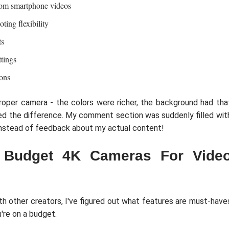
from smartphone videos
ing flexibility
ts
tings
ions
roper camera - the colors were richer, the background had tha
ced the difference. My comment section was suddenly filled wit
instead of feedback about my actual content!
 Budget 4K Cameras For Vide
ith other creators, I've figured out what features are must-have
're on a budget.