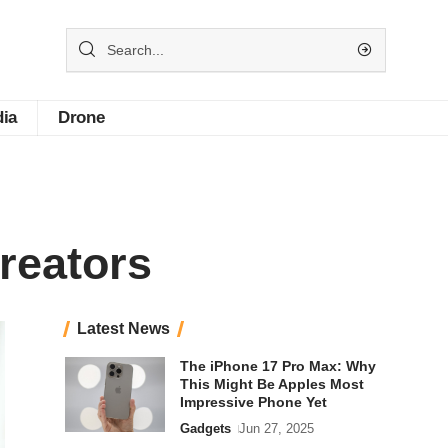
dia
Drone
reators
Latest News
The iPhone 17 Pro Max: Why
This Might Be Apples Most
Impressive Phone Yet
Gadgets
Jun 27, 2025