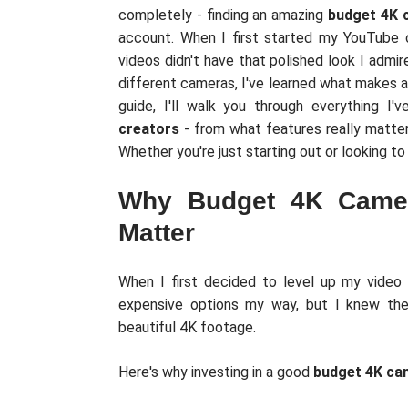
completely - finding an amazing
budget 4K 
account. When I first started my YouTube
videos didn't have that polished look I admir
different cameras, I've learned what makes a
guide, I'll walk you through everything I
creators
- from what features really matter
Whether you're just starting out or looking t
Why Budget 4K Camer
Matter
When I first decided to level up my video 
expensive options my way, but I knew ther
beautiful 4K footage.
Here's why investing in a good
budget 4K ca