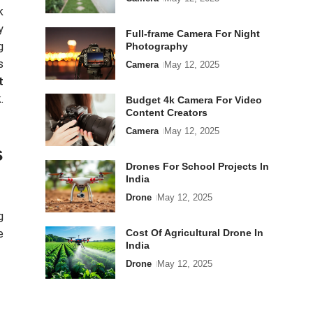
k
y
Full-frame Camera For Night
g
Photography
s
Camera
May 12, 2025
t
.
Budget 4k Camera For Video
Content Creators
Camera
May 12, 2025
s
Drones For School Projects In
India
Drone
May 12, 2025
g
e
Cost Of Agricultural Drone In
India
Drone
May 12, 2025