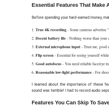
Essential Features That Make A
Before spending your hard-earned money, ma
True 4K recording
- Some cameras advertise "
Decent battery life
- Nothing worse than your 
External microphone input
- Trust me, good a
Flip screen
- Essential for seeing yourself while
Good autofocus
- You need reliable face/eye tr
Reasonable low-light performance
- For shoo
I learned about the importance of these fe
sound was terrible! I had to record audio sepa
Features You Can Skip To Sav