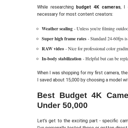
While researching
budget 4K cameras
, I
necessary for most content creators:
Weather sealing
- Unless you're filming outdoo
Super high frame rates
- Standard 24-60fps is
RAW video
- Nice for professional color gradin
In-body stabilization
- Helpful but can be repl
When I was shopping for my first camera, the
I saved about 15,000 by choosing a model wit
Best Budget 4K Camer
Under 50,000
Let's get to the exciting part - specific ca
I've personally tested these or gotten direc