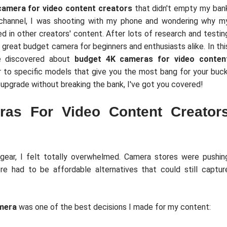
camera for video content creators
that didn't empty my ban
 channel, I was shooting with my phone and wondering why m
ed in other creators' content. After lots of research and testin
 great budget camera for beginners and enthusiasts alike. In thi
've discovered about
budget 4K cameras for video conten
 to specific models that give you the most bang for your buck
o upgrade without breaking the bank, I've got you covered!
as For Video Content Creator
gear, I felt totally overwhelmed. Camera stores were pushin
e had to be affordable alternatives that could still captur
mera
was one of the best decisions I made for my content: