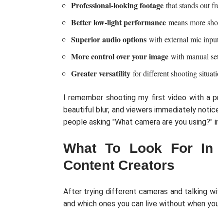
Professional-looking footage
that stands out 
Better low-light performance
means more shoot
Superior audio options
with external mic inpu
More control over your image
with manual set
Greater versatility
for different shooting situat
I remember shooting my first video with a p
beautiful blur, and viewers immediately noti
people asking "What camera are you using?" 
What To Look For In
Content Creators
After trying different cameras and talking w
and which ones you can live without when you