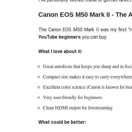
Canon EOS M50 Mark II - The 
The Canon EOS M50 Mark II was my first "rea
YouTube beginners
you can buy.
What I love about it:
Great autofocus that keeps you sharp and in foc
Compact size makes it easy to carry everywhere
Excellent color science (Canon is known for beau
Very user-friendly for beginners
Clean HDMI output for livestreaming
What could be better: