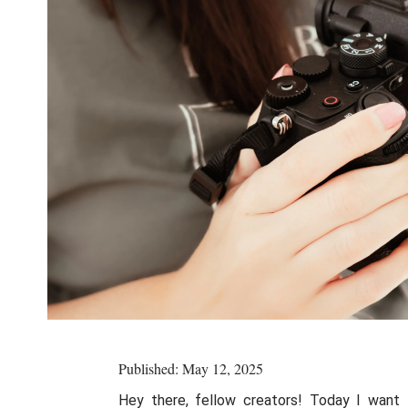
Published: May 12, 2025
Hey there, fellow creators! Today I want