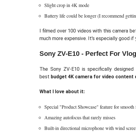
Slight crop in 4K mode
Battery life could be longer (I recommend gettin
I filmed over 100 videos with this camera b
much more expensive. It's especially good if 
Sony ZV-E10 - Perfect For Vlo
The Sony ZV-E10 is specifically designed 
best
budget 4K camera for video content 
What I love about it:
Special "Product Showcase" feature for smooth f
Amazing autofocus that rarely misses
Built-in directional microphone with wind scre