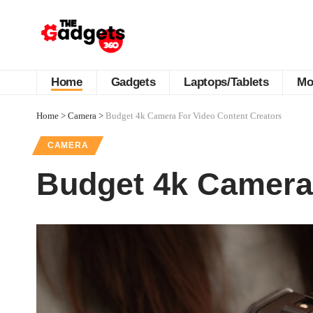
Home
Gadgets
Laptops/Tablets
Mo
Home
>
Camera
>
Budget 4k Camera For Video Content Creators
CAMERA
Budget 4k Camera 