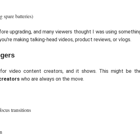
g spare batteries)
efore upgrading, and many viewers thought I was using somethin
you're making talking-head videos, product reviews, or vlogs.
ggers
for video content creators, and it shows. This might be th
creators
who are always on the move.
ocus transitions
en