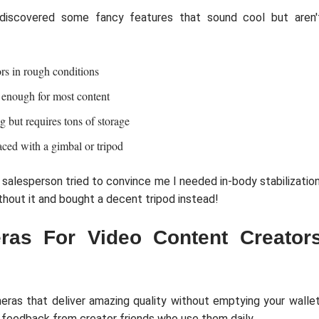
 discovered some fancy features that sound cool but aren'
rs in rough conditions
 enough for most content
g but requires tons of storage
aced with a gimbal or tripod
 salesperson tried to convince me I needed in-body stabilization
hout it and bought a decent tripod instead!
as For Video Content Creator
meras that deliver amazing quality without emptying your wallet
t feedback from creator friends who use them daily.