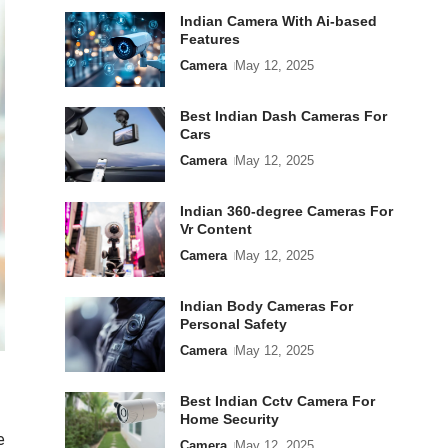
Indian Camera With Ai-based
Features
Camera
May 12, 2025
Best Indian Dash Cameras For
Cars
Camera
May 12, 2025
Indian 360-degree Cameras For
Vr Content
Camera
May 12, 2025
Indian Body Cameras For
Personal Safety
Camera
May 12, 2025
Best Indian Cctv Camera For
Home Security
e
Camera
May 12, 2025