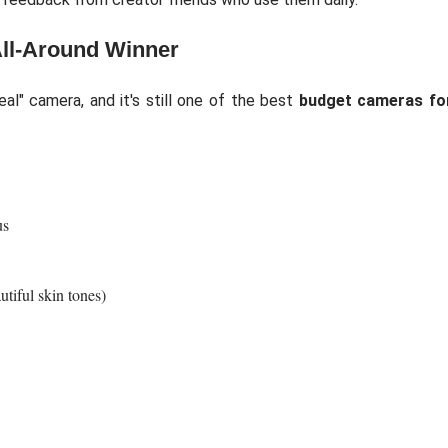
All-Around Winner
l" camera, and it's still one of the best
budget cameras fo
us
tiful skin tones)