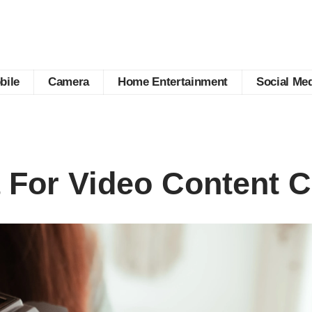
bile
Camera
Home Entertainment
Social Me
For Video Content C