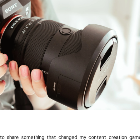
 to share something that changed my content creation gam