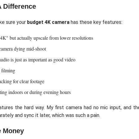
 Difference
ke sure your
budget 4K camera
has these key features:
4K" but actually upscale from lower resolutions
camera dying mid-shoot
udio is just as important as good video
 filming
acking for clear footage
ting indoors or during evening hours
atures the hard way. My first camera had no mic input, and th
rately and sync it later, which was such a pain.
e Money