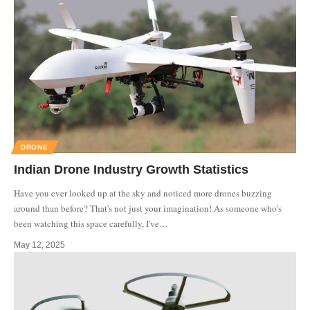
DRONE
Indian Drone Industry Growth Statistics
Have you ever looked up at the sky and noticed more drones buzzing
around than before? That's not just your imagination! As someone who's
been watching this space carefully, I've
…
May 12, 2025