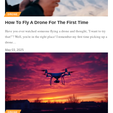
DRONE
How To Fly A Drone For The First Time
Have you ever watched someone flying a drone and thought, "I want to try
that!"? Well, you're in the right place! I remember my first time picking up a
drone
…
May 03, 2025
DRONE