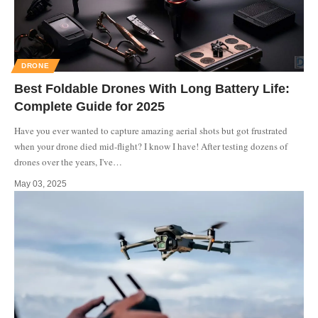
DRONE
Best Foldable Drones With Long Battery Life:
Complete Guide for 2025
Have you ever wanted to capture amazing aerial shots but got frustrated
when your drone died mid-flight? I know I have! After testing dozens of
drones over the years, I've
…
May 03, 2025