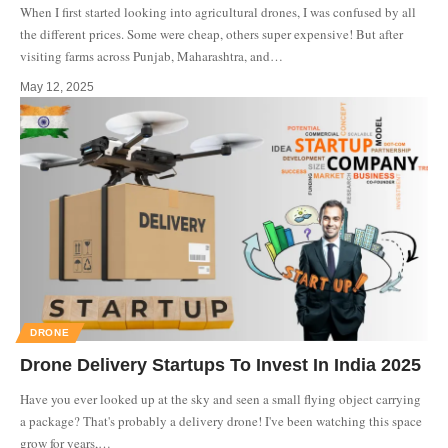
When I first started looking into agricultural drones, I was confused by all
the different prices. Some were cheap, others super expensive! But after
visiting farms across Punjab, Maharashtra, and
…
May 12, 2025
DRONE
Drone Delivery Startups To Invest In India 2025
Have you ever looked up at the sky and seen a small flying object carrying
a package? That's probably a delivery drone! I've been watching this space
grow for years,
…