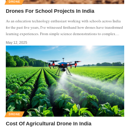
DRONE
Drones For School Projects In India
As an education technology enthusiast working with schools across India
for the past five years, I've witnessed firsthand how drones have transformed
learning experiences. From simple science demonstrations to complex
…
May 12, 2025
DRONE
Cost Of Agricultural Drone In India