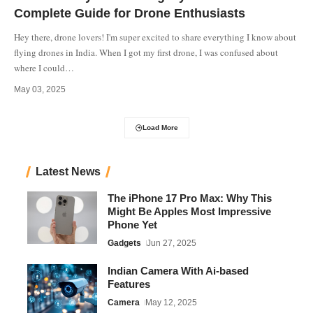
Complete Guide for Drone Enthusiasts
Hey there, drone lovers! I'm super excited to share everything I know about
flying drones in India. When I got my first drone, I was confused about
where I could
…
May 03, 2025
Load More
Latest News
The iPhone 17 Pro Max: Why This
Might Be Apples Most Impressive
Phone Yet
Gadgets
Jun 27, 2025
Indian Camera With Ai-based
Features
Camera
May 12, 2025