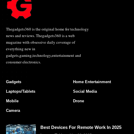
Thegadgets360 is the original home for technology
news and reviews. Thegadgets360 is a web
magazine with obsessive daily coverage of
everything new in
gadgets,gaming,technology,entertainment and
consumer electronics.
Gadgets
Home Entertainment
Laptops/Tablets
Social Media
Mobile
Drone
Camera
Best Devices For Remote Work In 2025