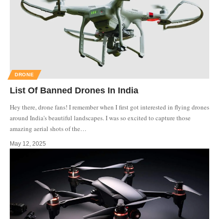
DRONE
List Of Banned Drones In India
Hey there, drone fans! I remember when I first got interested in flying drones
around India's beautiful landscapes. I was so excited to capture those
amazing aerial shots of the
…
May 12, 2025