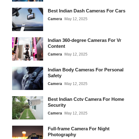
Best Indian Dash Cameras For Cars
Camera
May 12, 2025
Indian 360-degree Cameras For Vr
Content
Camera
May 12, 2025
Indian Body Cameras For Personal
Safety
Camera
May 12, 2025
Best Indian Cctv Camera For Home
Security
Camera
May 12, 2025
Full-frame Camera For Night
Photography