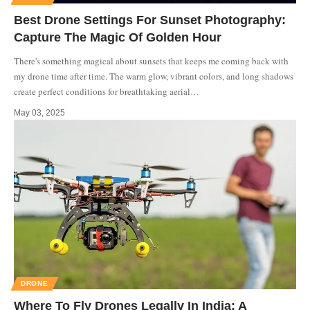
Best Drone Settings For Sunset Photography:
Capture The Magic Of Golden Hour
There's something magical about sunsets that keeps me coming back with
my drone time after time. The warm glow, vibrant colors, and long shadows
create perfect conditions for breathtaking aerial
…
May 03, 2025
DRONE
Where To Fly Drones Legally In India: A