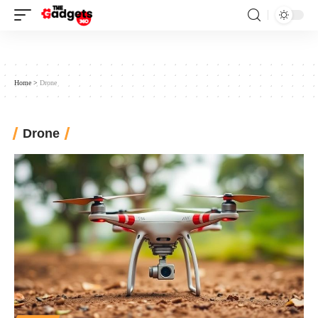
Home
>
Drone
Drone