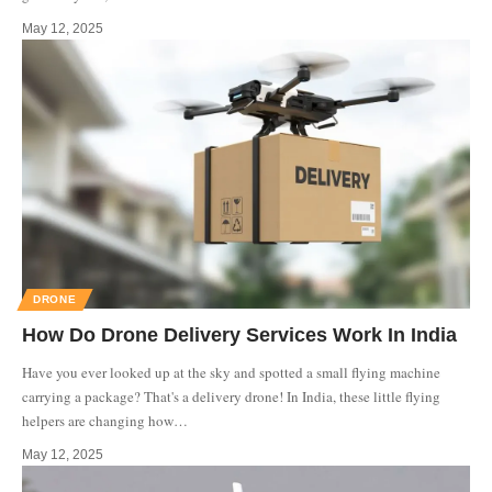
May 12, 2025
DRONE
How Do Drone Delivery Services Work In India
Have you ever looked up at the sky and spotted a small flying machine
carrying a package? That's a delivery drone! In India, these little flying
helpers are changing how
…
May 12, 2025