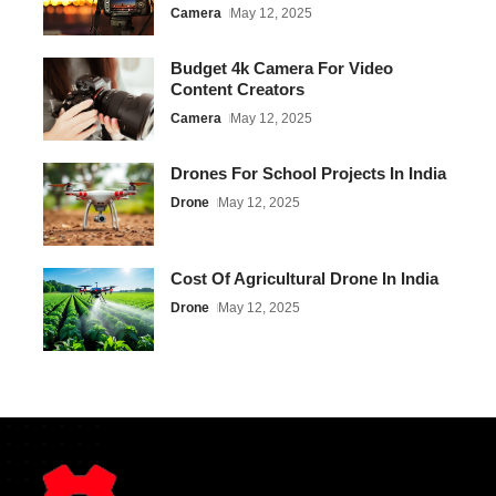
Camera
May 12, 2025
Budget 4k Camera For Video
Content Creators
Camera
May 12, 2025
Drones For School Projects In India
Drone
May 12, 2025
Cost Of Agricultural Drone In India
Drone
May 12, 2025