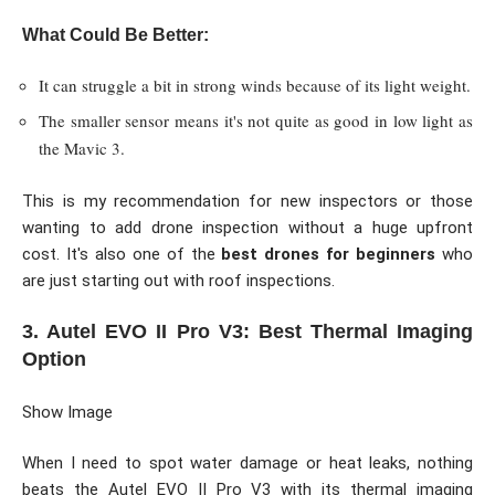
What Could Be Better:
It can struggle a bit in strong winds because of its light weight.
The smaller sensor means it's not quite as good in low light as
the Mavic 3.
This is my recommendation for new inspectors or those
wanting to add drone inspection without a huge upfront
cost. It's also one of the
best drones for beginners
who
are just starting out with roof inspections.
3. Autel EVO II Pro V3: Best Thermal Imaging
Option
Show Image
When I need to spot water damage or heat leaks, nothing
beats the Autel EVO II Pro V3 with its thermal imaging