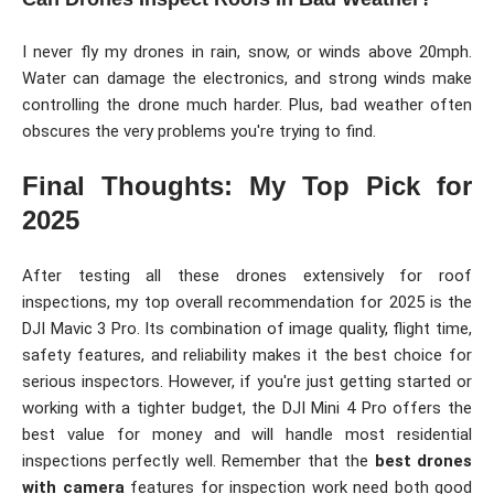
I never fly my drones in rain, snow, or winds above 20mph.
Water can damage the electronics, and strong winds make
controlling the drone much harder. Plus, bad weather often
obscures the very problems you're trying to find.
Final Thoughts: My Top Pick for
2025
After testing all these drones extensively for roof
inspections, my top overall recommendation for 2025 is the
DJI Mavic 3 Pro. Its combination of image quality, flight time,
safety features, and reliability makes it the best choice for
serious inspectors. However, if you're just getting started or
working with a tighter budget, the DJI Mini 4 Pro offers the
best value for money and will handle most residential
inspections perfectly well. Remember that the
best drones
with camera
features for inspection work need both good