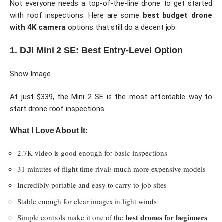
Not everyone needs a top-of-the-line drone to get started
with roof inspections. Here are some
best budget drone
with 4K camera
options that still do a decent job:
1. DJI Mini 2 SE: Best Entry-Level Option
Show Image
At just $339, the Mini 2 SE is the most affordable way to
start drone roof inspections.
What I Love About It:
2.7K video is good enough for basic inspections
31 minutes of flight time rivals much more expensive models
Incredibly portable and easy to carry to job sites
Stable enough for clear images in light winds
best drones for beginners
Simple controls make it one of the