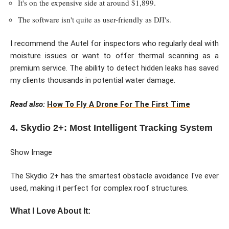
It's on the expensive side at around $1,899.
The software isn't quite as user-friendly as DJI's.
I recommend the Autel for inspectors who regularly deal with
moisture issues or want to offer thermal scanning as a
premium service. The ability to detect hidden leaks has saved
my clients thousands in potential water damage.
Read also:
How To Fly A Drone For The First Time
4. Skydio 2+: Most Intelligent Tracking System
Show Image
The Skydio 2+ has the smartest obstacle avoidance I've ever
used, making it perfect for complex roof structures.
What I Love About It: