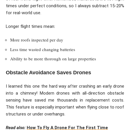
times under perfect conditions, so I always subtract 15-20%
for real-world use.
Longer flight times mean:
More roofs inspected per day
Less time wasted changing batteries
Ability to be more thorough on large properties
Obstacle Avoidance Saves Drones
I learned this one the hard way after crashing an early drone
into a chimney! Modern drones with all-direction obstacle
sensing have saved me thousands in replacement costs.
This feature is especially important when flying close to roof
structures or under overhangs.
Read also:
How To Fly A Drone For The First Time