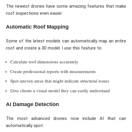
The newest drones have some amazing features that make
roof inspections even easier:
Automatic Roof Mapping
Some of the latest models can automatically map an entire
roof and create a 3D model. I use this feature to:
Calculate roof dimensions accurately
Create professional reports with measurements
Spot uneven areas that might indicate structural issues
Give clients a visual model they can easily understand
AI Damage Detection
The most advanced drones now include AI that can
automatically spot: