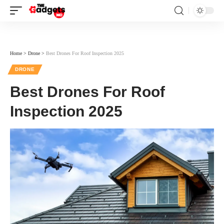
Home
>
Drone
>
Best Drones For Roof Inspection 2025
DRONE
Best Drones For Roof
Inspection 2025