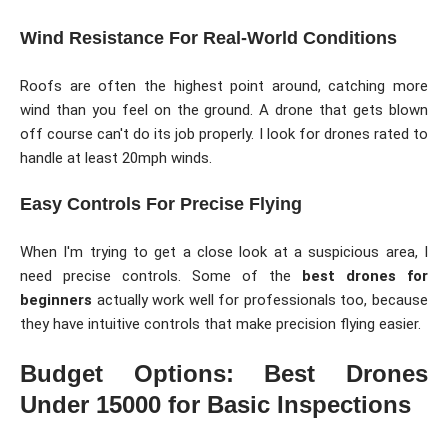
Wind Resistance For Real-World Conditions
Roofs are often the highest point around, catching more
wind than you feel on the ground. A drone that gets blown
off course can't do its job properly. I look for drones rated to
handle at least 20mph winds.
Easy Controls For Precise Flying
When I'm trying to get a close look at a suspicious area, I
need precise controls. Some of the
best drones for
beginners
actually work well for professionals too, because
they have intuitive controls that make precision flying easier.
Budget Options: Best Drones
Under 15000 for Basic Inspections