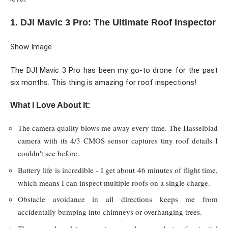
1. DJI Mavic 3 Pro: The Ultimate Roof Inspector
Show Image
The DJI Mavic 3 Pro has been my go-to drone for the past
six months. This thing is amazing for roof inspections!
What I Love About It:
The camera quality blows me away every time. The Hasselblad
camera with its 4/3 CMOS sensor captures tiny roof details I
couldn't see before.
Battery life is incredible - I get about 46 minutes of flight time,
which means I can inspect multiple roofs on a single charge.
Obstacle avoidance in all directions keeps me from
accidentally bumping into chimneys or overhanging trees.