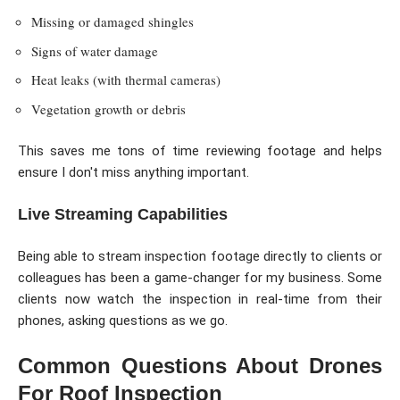
Missing or damaged shingles
Signs of water damage
Heat leaks (with thermal cameras)
Vegetation growth or debris
This saves me tons of time reviewing footage and helps
ensure I don't miss anything important.
Live Streaming Capabilities
Being able to stream inspection footage directly to clients or
colleagues has been a game-changer for my business. Some
clients now watch the inspection in real-time from their
phones, asking questions as we go.
Common Questions About Drones
For Roof Inspection