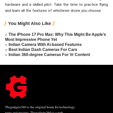
hardware and a skilled pilot. Take the time to practice flying
and learn all the features of whichever drone you choose.
You Might Also Like
The iPhone 17 Pro Max: Why This Might Be Apple’s
Most Impressive Phone Yet
Indian Camera With Ai-based Features
Best Indian Dash Cameras For Cars
Indian 360-degree Cameras For Vr Content
Thegadgets360 is the original home for technology
news and reviews. Thegadgets360 is a web