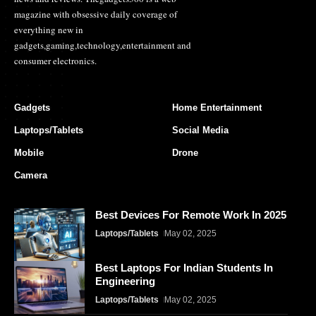
magazine with obsessive daily coverage of
everything new in
gadgets,gaming,technology,entertainment and
consumer electronics.
Gadgets
Home Entertainment
Laptops/Tablets
Social Media
Mobile
Drone
Camera
Best Devices For Remote Work In 2025
Laptops/Tablets
May 02, 2025
Best Laptops For Indian Students In
Engineering
Laptops/Tablets
May 02, 2025