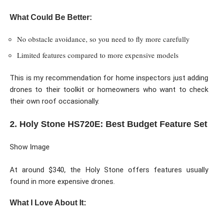
What Could Be Better:
No obstacle avoidance, so you need to fly more carefully
Limited features compared to more expensive models
This is my recommendation for home inspectors just adding
drones to their toolkit or homeowners who want to check
their own roof occasionally.
2. Holy Stone HS720E: Best Budget Feature Set
Show Image
At around $340, the Holy Stone offers features usually
found in more expensive drones.
What I Love About It: