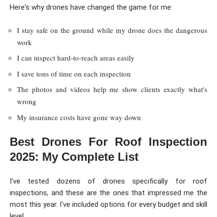
Here's why drones have changed the game for me:
I stay safe on the ground while my drone does the dangerous
work
I can inspect hard-to-reach areas easily
I save tons of time on each inspection
The photos and videos help me show clients exactly what's
wrong
My insurance costs have gone way down
Best Drones For Roof Inspection
2025: My Complete List
I've tested dozens of drones specifically for roof
inspections, and these are the ones that impressed me the
most this year. I've included options for every budget and skill
level.