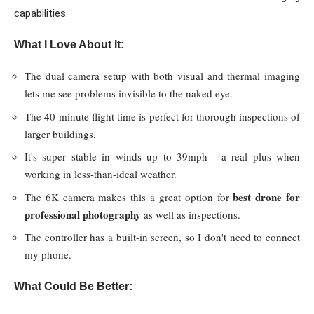
capabilities.
What I Love About It:
The dual camera setup with both visual and thermal imaging
lets me see problems invisible to the naked eye.
The 40-minute flight time is perfect for thorough inspections of
larger buildings.
It's super stable in winds up to 39mph - a real plus when
working in less-than-ideal weather.
best drone for
The 6K camera makes this a great option for
professional photography
as well as inspections.
The controller has a built-in screen, so I don't need to connect
my phone.
What Could Be Better: