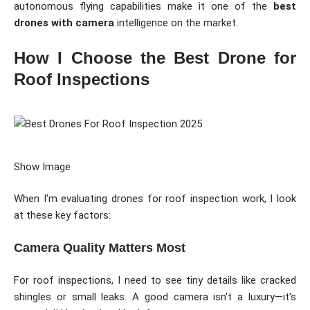
autonomous flying capabilities make it one of the
best
drones with camera
intelligence on the market.
How I Choose the Best Drone for
Roof Inspections
Show Image
When I'm evaluating drones for roof inspection work, I look
at these key factors:
Camera Quality Matters Most
For roof inspections, I need to see tiny details like cracked
shingles or small leaks. A good camera isn't a luxury—it's