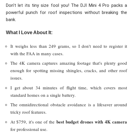
Don't let its tiny size fool you! The DJI Mini 4 Pro packs a
powerful punch for roof inspections without breaking the
bank.
What I Love About It:
It weighs less than 249 grams, so I don't need to register it
with the FAA in many cases.
The 4K camera captures amazing footage that's plenty good
enough for spotting missing shingles, cracks, and other roof
issues.
I get about 34 minutes of flight time, which covers most
standard homes on a single battery.
The omnidirectional obstacle avoidance is a lifesaver around
tricky roof features.
best budget drones with 4K camera
At $759, it's one of the
for professional use.