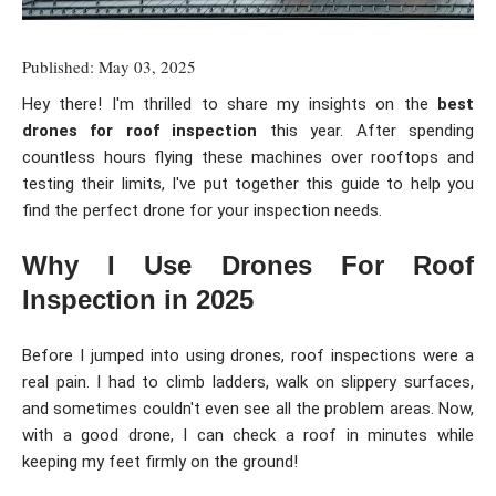
Published: May 03, 2025
Hey there! I'm thrilled to share my insights on the
best
drones for roof inspection
this year. After spending
countless hours flying these machines over rooftops and
testing their limits, I've put together this guide to help you
find the perfect drone for your inspection needs.
Why I Use Drones For Roof
Inspection in 2025
Before I jumped into using drones, roof inspections were a
real pain. I had to climb ladders, walk on slippery surfaces,
and sometimes couldn't even see all the problem areas. Now,
with a good drone, I can check a roof in minutes while
keeping my feet firmly on the ground!