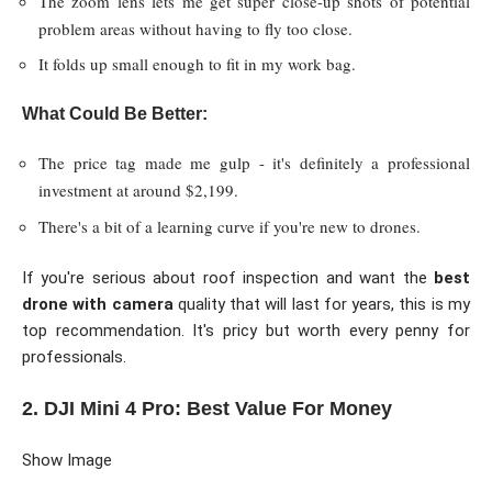
The zoom lens lets me get super close-up shots of potential
problem areas without having to fly too close.
It folds up small enough to fit in my work bag.
What Could Be Better:
The price tag made me gulp - it's definitely a professional
investment at around $2,199.
There's a bit of a learning curve if you're new to drones.
If you're serious about roof inspection and want the
best
drone with camera
quality that will last for years, this is my
top recommendation. It's pricy but worth every penny for
professionals.
2. DJI Mini 4 Pro: Best Value For Money
Show Image