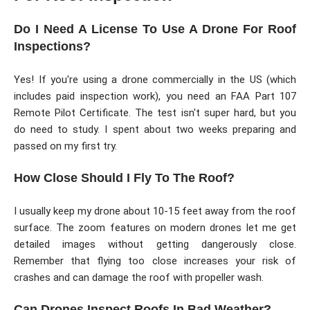
Do I Need A License To Use A Drone For Roof
Inspections?
Yes! If you're using a drone commercially in the US (which
includes paid inspection work), you need an FAA Part 107
Remote Pilot Certificate. The test isn't super hard, but you
do need to study. I spent about two weeks preparing and
passed on my first try.
How Close Should I Fly To The Roof?
I usually keep my drone about 10-15 feet away from the roof
surface. The zoom features on modern drones let me get
detailed images without getting dangerously close.
Remember that flying too close increases your risk of
crashes and can damage the roof with propeller wash.
Can Drones Inspect Roofs In Bad Weather?