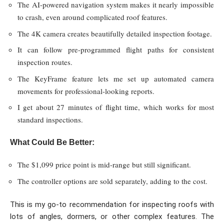
The AI-powered navigation system makes it nearly impossible
to crash, even around complicated roof features.
The 4K camera creates beautifully detailed inspection footage.
It can follow pre-programmed flight paths for consistent
inspection routes.
The KeyFrame feature lets me set up automated camera
movements for professional-looking reports.
I get about 27 minutes of flight time, which works for most
standard inspections.
What Could Be Better:
The $1,099 price point is mid-range but still significant.
The controller options are sold separately, adding to the cost.
This is my go-to recommendation for inspecting roofs with
lots of angles, dormers, or other complex features. The