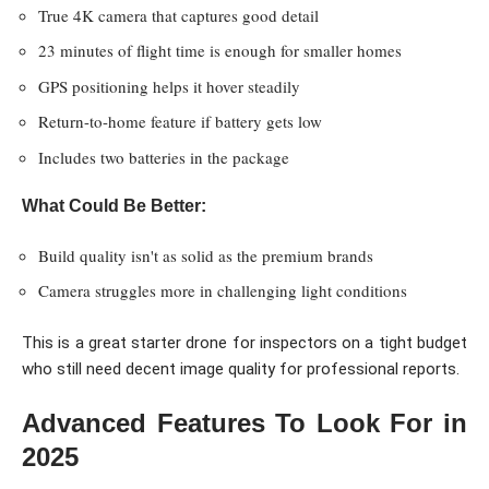
True 4K camera that captures good detail
23 minutes of flight time is enough for smaller homes
GPS positioning helps it hover steadily
Return-to-home feature if battery gets low
Includes two batteries in the package
What Could Be Better:
Build quality isn't as solid as the premium brands
Camera struggles more in challenging light conditions
This is a great starter drone for inspectors on a tight budget
who still need decent image quality for professional reports.
Advanced Features To Look For in
2025