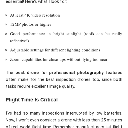
essential! Here's what I look for:
At least 4K video resolution
12MP photos or higher
Good performance in bright sunlight (roofs can be really
reflective!)
Adjustable settings for different lighting conditions
Zoom capabilities for close-ups without flying too near
The
best drone for professional photography
features
often make for the best inspection drones too, since both
tasks require excellent image quality.
Flight Time Is Critical
I've had so many inspections interrupted by low batteries.
Now, I won't even consider a drone with less than 25 minutes
of real-world flight time. Remember, manufacturers list flight